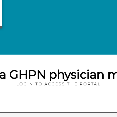
 a GHPN physician
LOGIN TO ACCESS THE PORTAL