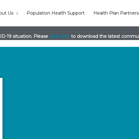
out Us
Population Health Support
Health Plan Partners
D-19 situation. Please
click here
to download the latest communi