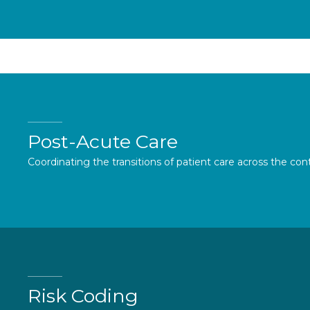
Post-Acute Care
Coordinating the transitions of patient care across the con
Risk Coding