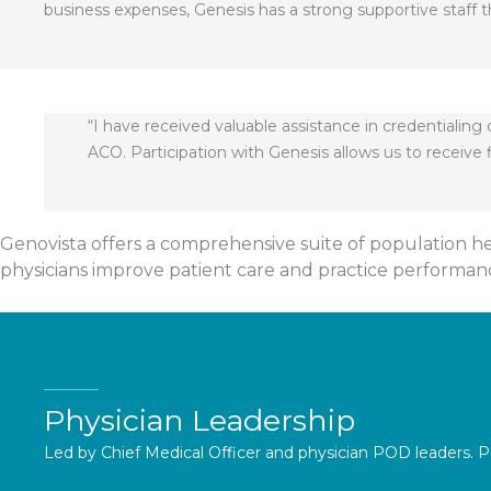
business expenses, Genesis has a strong supportive staff t
“I have received valuable assistance in credentialin
ACO. Participation with Genesis allows us to receiv
Genovista offers a comprehensive suite of population h
physicians improve patient care and practice performanc
Physician Leadership
Led by Chief Medical Officer and physician POD leaders. P