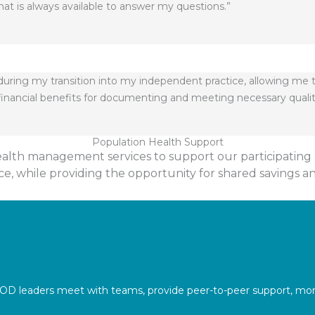
hat is always available to answer my questions.”
g during my transition into my independent practice, allowing me 
e financial benefits for documenting and meeting necessary quali
Population Health Support
ealth management services to support our participating 
e, while providing the opportunity for shared savings a
OD leaders meet with teams, provide peer-to-peer support, moni