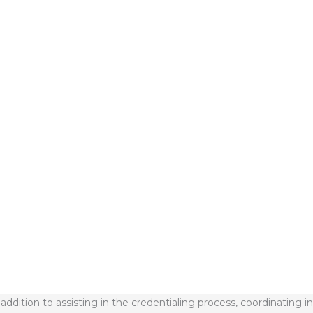
 total cost of care by 57%
fully managing Medicaid beneficiaries
h
n addition to assisting in the credentialing process, coordinating