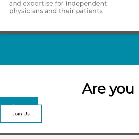
and expertise for independent
physicians and their patients
Are you
Login
Join Us