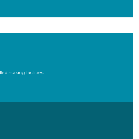
d nursing facilities.