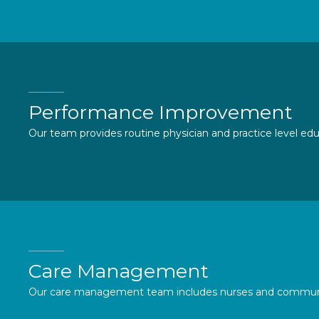
Performance Improvement
Our team provides routine physician and practice level ed
Care Management
Our care management team includes nurses and community h