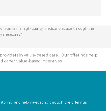
to maintain a high-quality medical practice through the
ty measures.”
providers in value-based care. Our offerings help
nd other value-based incentives.
toring, and help navigating through the offerings.