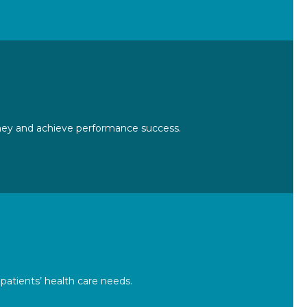
urney and achieve performance success.
atients’ health care needs.