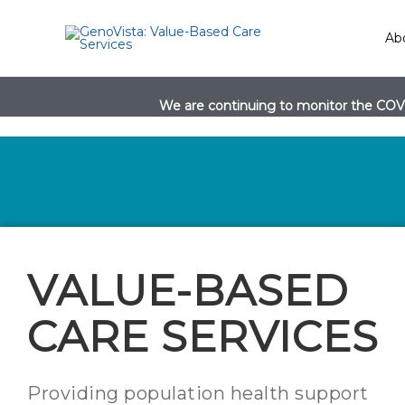
Skip
to
Ab
content
We are continuing to monitor the COVI
VALUE-BASED
CARE SERVICES
Providing population health support