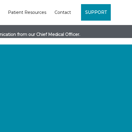
Patient Resources
Contact
SUPPORT
cation from our Chief Medical Officer.