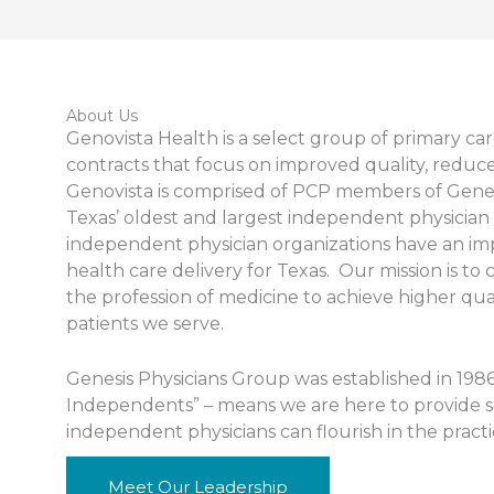
About Us
Genovista Health is a select group of primary ca
contracts that focus on improved quality, reduced
Genovista is comprised of PCP members of Genes
Texas’ oldest and largest independent physician 
independent physician organizations have an impo
health care delivery for Texas. Our mission is to
the profession of medicine to achieve higher quali
patients we serve.
Genesis Physicians Group was established in 198
Independents” – means we are here to provide ser
independent physicians can flourish in the pract
Meet Our Leadership